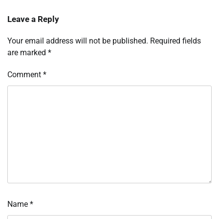
Leave a Reply
Your email address will not be published.
Required fields
are marked
*
Comment
*
Name
*