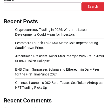
Search
Recent Posts
Cryptocurrency Trading in 2026: What the Latest
Developments Could Mean for Investors
Scammers Launch Fake KSA Meme Coin Impersonating
Saudi Crown Prince
Argentinian President Javier Milei Charged With Fraud Amid
$LIBRA Token Collapse
BNB Chain Surpasses Solana and Ethereum in Daily Fees
for the First Time Since 2024
Opensea Launches OS2 Beta, Teases Sea Token Airdrop as
NFT Trading Picks Up
Recent Comments