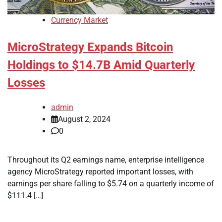
Currency Market
MicroStrategy Expands Bitcoin
Holdings to $14.7B Amid Quarterly
Losses
admin
August 2, 2024
0
Throughout its Q2 earnings name, enterprise intelligence
agency MicroStrategy reported important losses, with
earnings per share falling to $5.74 on a quarterly income of
$111.4 […]