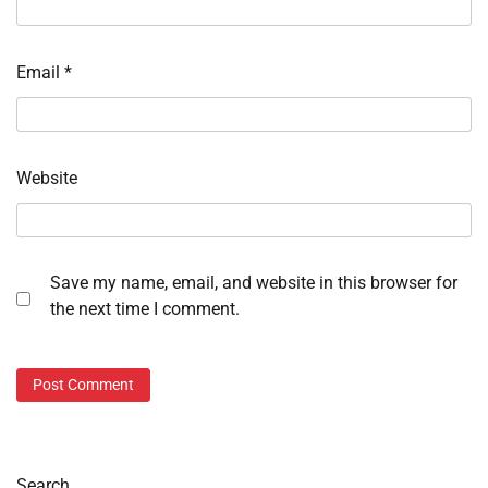
Email
*
Website
Save my name, email, and website in this browser for
the next time I comment.
Search