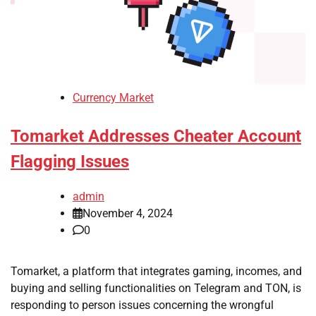
Currency Market
Tomarket Addresses Cheater Account
Flagging Issues
admin
November 4, 2024
0
Tomarket, a platform that integrates gaming, incomes, and
buying and selling functionalities on Telegram and TON, is
responding to person issues concerning the wrongful