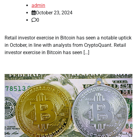
admin
October 23, 2024
0
Retail investor exercise in Bitcoin has seen a notable uptick
in October, in line with analysts from CryptoQuant. Retail
investor exercise in Bitcoin has seen […]