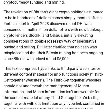
cryptocurrency funding and mining.
The revelation of Bhutan’s giant crypto holdings-estimated
to be in hundreds of dollars-comes simply months after a
Forbes report in April 2023 discovered that DHI was
concerned in multi-million-dollar offers with now-bankrupt
crypto lenders BlockFi and Celsius, initially elevating
considerations of doable losses by way of speculative
buying and selling. DHI later clarified that no cash was
misplaced and that their Bitcoin mining had been ongoing
since Bitcoin was priced round $5,000.
This text comprises hyperlinks to third-party web sites or
different content material for info functions solely (“Third-
Get together Websites”). The Third-Get together Websites
should not underneath the management of Musm
Information, and Musm Information isn’t answerable for
the content material of any Third-Get together Web site,
together with with out limitation any hyperlink contained in