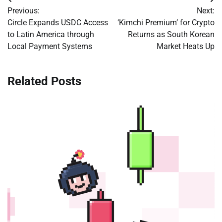
Post
Previous:
Next:
navigation
Circle Expands USDC Access
‘Kimchi Premium’ for Crypto
to Latin America through
Returns as South Korean
Local Payment Systems
Market Heats Up
Related Posts