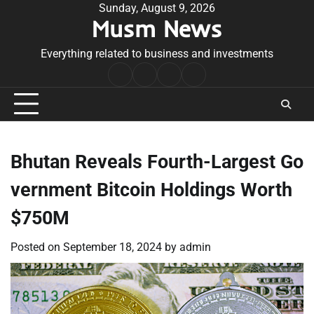
Skip
Sunday, August 9, 2026
Musm News
to
content
Everything related to business and investments
Home
Terms
Privacy
Contact
&
Policy
Us
Conditions
Bhutan Reveals Fourth-Largest Go
vernment Bitcoin Holdings Worth
$750M
Posted on
September 18, 2024
by
admin