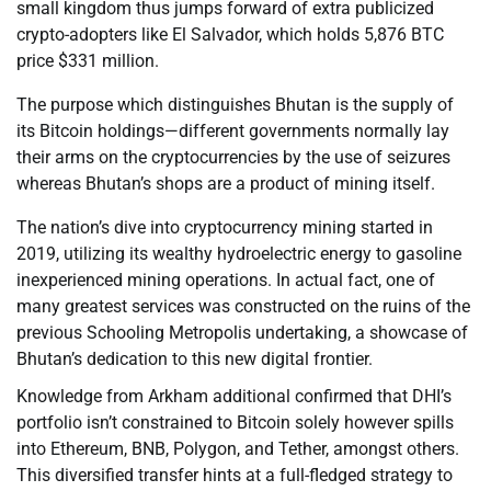
small kingdom thus jumps forward of extra publicized
crypto-adopters like El Salvador, which holds 5,876 BTC
price $331 million.
The purpose which distinguishes Bhutan is the supply of
its Bitcoin holdings—different governments normally lay
their arms on the cryptocurrencies by the use of seizures
whereas Bhutan’s shops are a product of mining itself.
The nation’s dive into cryptocurrency mining started in
2019, utilizing its wealthy hydroelectric energy to gasoline
inexperienced mining operations. In actual fact, one of
many greatest services was constructed on the ruins of the
previous Schooling Metropolis undertaking, a showcase of
Bhutan’s dedication to this new digital frontier.
Knowledge from Arkham additional confirmed that DHI’s
portfolio isn’t constrained to Bitcoin solely however spills
into Ethereum, BNB, Polygon, and Tether, amongst others.
This diversified transfer hints at a full-fledged strategy to