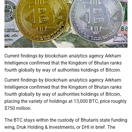
Current findings by blockchain analytics agency Arkham
Intelligence confirmed that the Kingdom of Bhutan ranks
fourth globally by way of authorities holdings of Bitcoin.
Current findings by blockchain analytics agency Arkham
Intelligence confirmed that the Kingdom of Bhutan ranks
fourth globally by way of authorities holdings of Bitcoin,
placing the variety of holdings at 13,000 BTC, price roughly
$750 million.
The BTC stays within the custody of Bhutan’s state funding
wing, Druk Holding & Investments, or DHI in brief. The