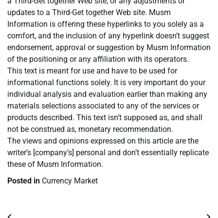
a Third-Get together Web site, or any adjustments or
updates to a Third-Get together Web site. Musm
Information is offering these hyperlinks to you solely as a
comfort, and the inclusion of any hyperlink doesn’t suggest
endorsement, approval or suggestion by Musm Information
of the positioning or any affiliation with its operators.
This text is meant for use and have to be used for
informational functions solely. It is very important do your
individual analysis and evaluation earlier than making any
materials selections associated to any of the services or
products described. This text isn’t supposed as, and shall
not be construed as, monetary recommendation.
The views and opinions expressed on this article are the
writer’s [company’s] personal and don’t essentially replicate
these of Musm Information.
Posted in
Currency Market