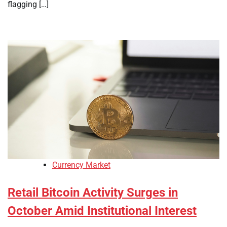
flagging […]
Currency Market
Retail Bitcoin Activity Surges in
October Amid Institutional Interest